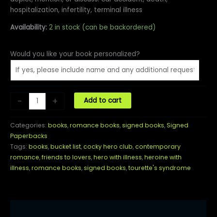
hospitalization, infertility, terminal illness
Availability:
2 in stock (can be backordered)
Would you like your book personalized?
Uncocky
-
+
Add to cart
Hero:
A
Categories:
books
,
romance books
,
signed books
,
Signed
Cocky
Paperbacks
Hero
Tags:
books
,
bucket list
,
cocky hero club
,
contemporary
Club
romance
,
friends to lovers
,
hero with illness
,
heroine with
Novel
illness
,
romance books
,
signed books
,
tourette's syndrome
quantity
Description