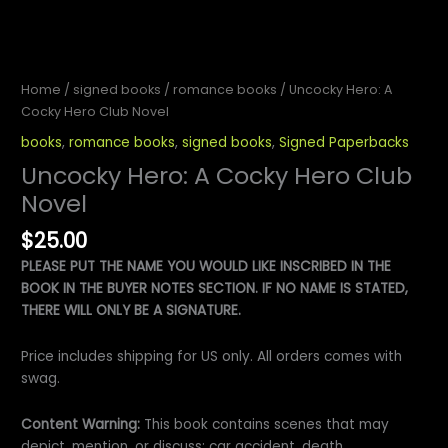
Home
/
signed books
/
romance books
/ Uncocky Hero: A
Cocky Hero Club Novel
books
,
romance books
,
signed books
,
Signed Paperbacks
Uncocky Hero: A Cocky Hero Club
Novel
$
25.00
PLEASE PUT THE NAME YOU WOULD LIKE INSCRIBED IN THE
BOOK IN THE BUYER NOTES SECTION. IF NO NAME IS STATED,
THERE WILL ONLY BE A SIGNATURE.
Price includes shipping for US only. All orders comes with
swag.
Content Warning:
This book contains scenes that may
depict, mention, or discuss: car accident, death,