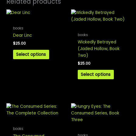
Related products
books
books
Dear Linc
Wickedly Betrayed
$
25.00
(Jaded Hollow, Book
Select options
Two)
$
25.00
Select options
books
books