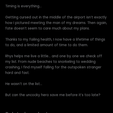
Timing is everything…
Getting cursed out in the middle of the airport isn’t exactly
how I pictured meeting the man of my dreams. Then again,
fate doesn’t seem to care much about my plans.
Thanks to my failing health, I now have a lifetime of things
to do, and a limited amount of time to do them.
Rhys helps me live a little… and one by one we check off
my list. From nude beaches to snorkeling to wedding
crashing, I find myself falling for the outspoken stranger
hard and fast.
He wasn’t on the list…
But can the uncocky hero save me before it’s too late?