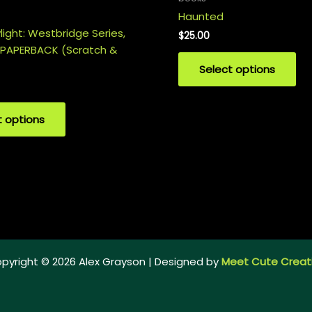
Haunted
ight: Westbridge Series,
$
25.00
 PAPERBACK (Scratch &
Select options
t options
pyright © 2026 Alex Grayson | Designed by
Meet Cute Creat