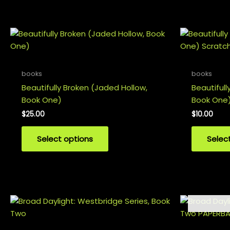
variants.
The
options
may
be
chosen
books
books
on
Beautifully Broken (Jaded Hollow,
Beautifull
the
Book One)
Book One)
product
$
25.00
$
10.00
page
Select options
Selec