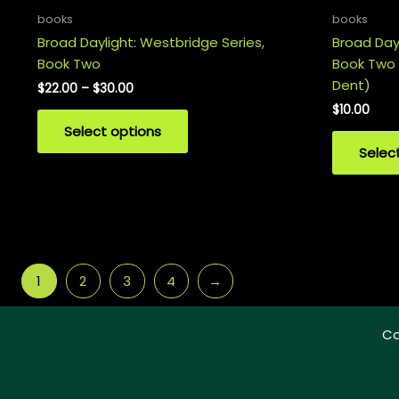
books
books
Broad Daylight: Westbridge Series,
Broad Dayl
Book Two
Book Two
Dent)
Price
$
22.00
–
$
30.00
range:
$
10.00
This
$22.00
Select options
product
through
$30.00
Selec
has
multiple
variants.
The
options
may
1
2
3
4
→
be
chosen
on
Co
the
product
page