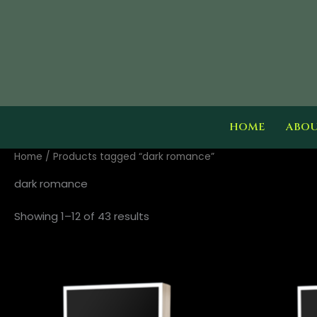
Skip
to
content
HOME
ABO
Home
/ Products tagged “dark romance”
dark romance
Showing 1–12 of 43 results