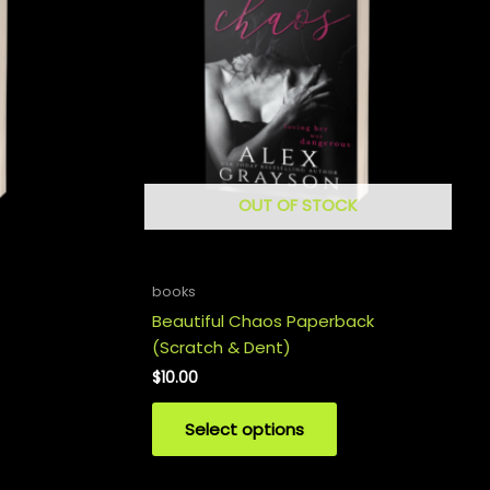
OUT OF STOCK
books
Beautiful Chaos Paperback
(Scratch & Dent)
$
10.00
Select options