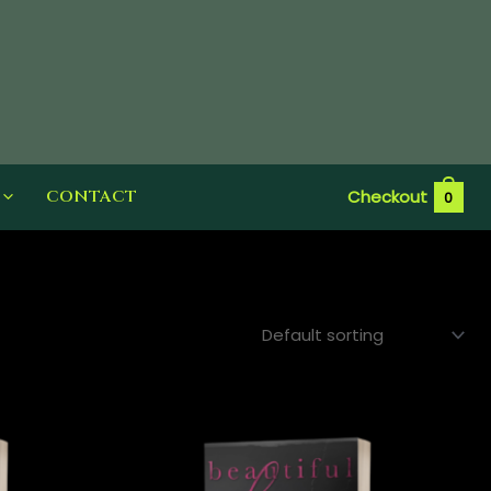
CONTACT
Checkout
0