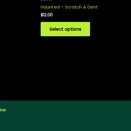
Haunted – Scratch & Dent
$
12.00
Select options
ive