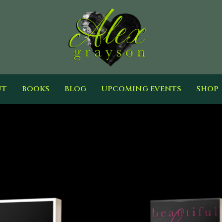
UT
BOOKS
BLOG
UPCOMING EVENTS
SHOP