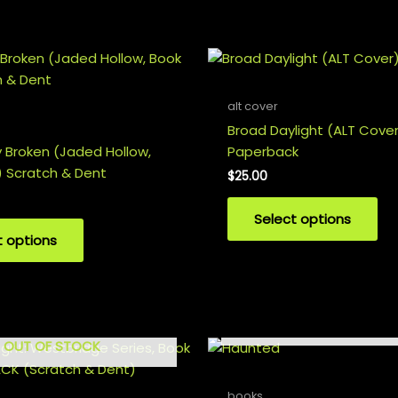
alt cover
Broad Daylight (ALT Cove
y Broken (Jaded Hollow,
Paperback
 Scratch & Dent
$
25.00
Select options
t options
OUT OF STOCK
OUT OF STOCK
books