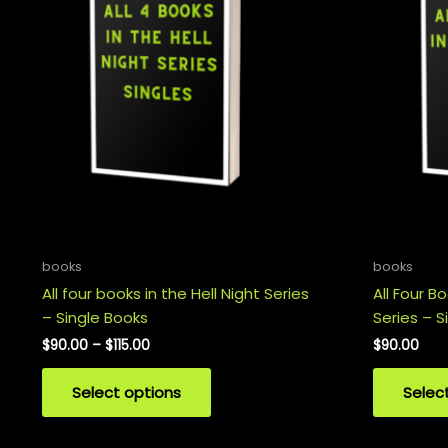
books
books
All four books in the Hell Night Series
All Four B
– Single Books
Series – S
Price
$
90.00
–
$
115.00
$
90.00
range:
This
$90.00
Select options
Selec
product
through
$115.00
has
multiple