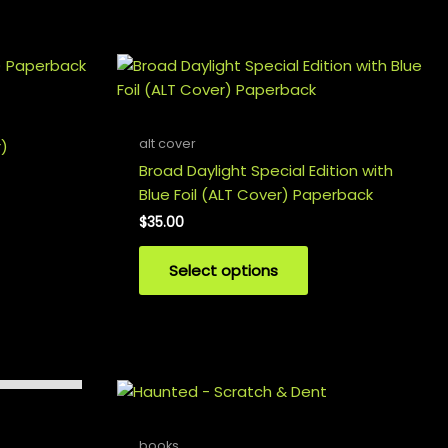
alt cover
r)
Broad Daylight Special Edition with
Blue Foil (ALT Cover) Paperback
$
35.00
Select options
books