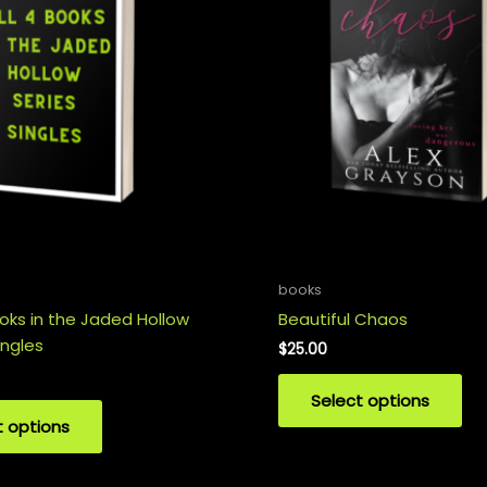
books
ooks in the Jaded Hollow
Beautiful Chaos
ingles
$
25.00
Select options
t options