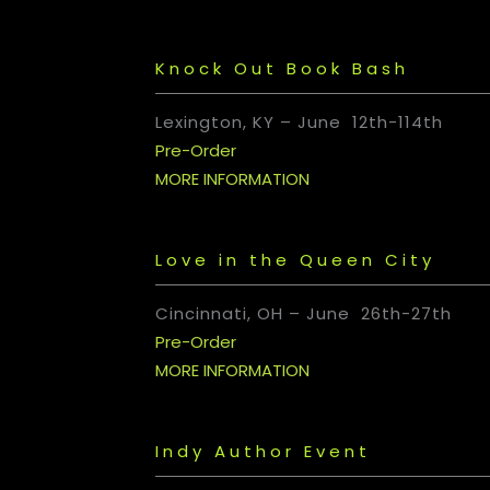
Knock Out Book Bash
Lexington, KY – June 12th-114th
Pre-Order
MORE INFORMATION
Love in the Queen City
Cincinnati, OH
– June 26th-27th
Pre-Order
MORE INFORMATION
Indy Author Event