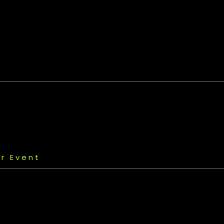
r Event