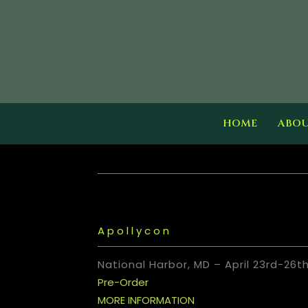
Skip
to
content
HOME
ABO
Apollycon
National Harbor, MD – April 23rd-26t
Pre-Order
MORE INFORMATION