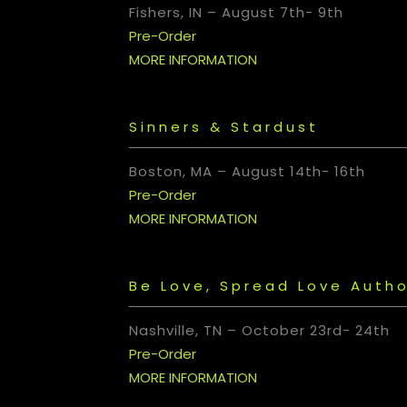
Fishers, IN
–
August 7th- 9th
Pre-Order
MORE INFORMATION
Sinners & Stardust
Boston, MA
–
August 14th- 16th
Pre-Order
MORE INFORMATION
Be Love, Spread Love Autho
Nashville, TN
–
October 23rd- 24th
Pre-Order
MORE INFORMATION