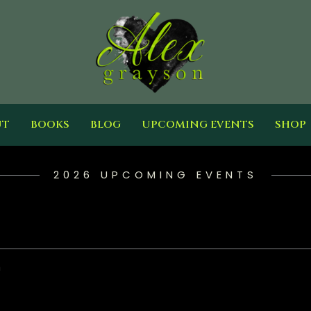
UT
BOOKS
BLOG
UPCOMING EVENTS
SHOP
2026 UPCOMING EVENTS
h