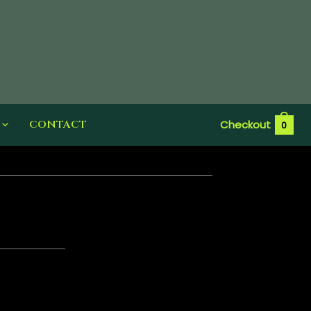
CONTACT
Checkout
0