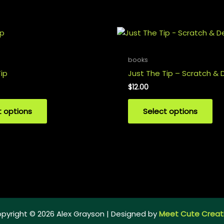
books
ip
Just The Tip – Scratch & 
$
12.00
t options
Select options
pyright © 2026 Alex Grayson | Designed by
Meet Cute Creat