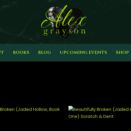
UT
BOOKS
BLOG
UPCOMING EVENTS
SHOP