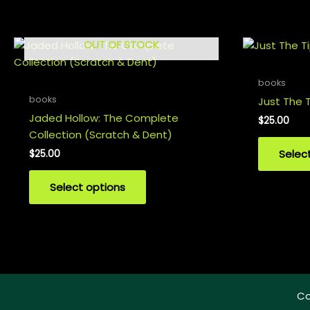
OUT OF STOCK
books
books
Just The T
Jaded Hollow: The Complete
$
25.00
Collection (Scratch & Dent)
Selec
$
25.00
Select options
Co