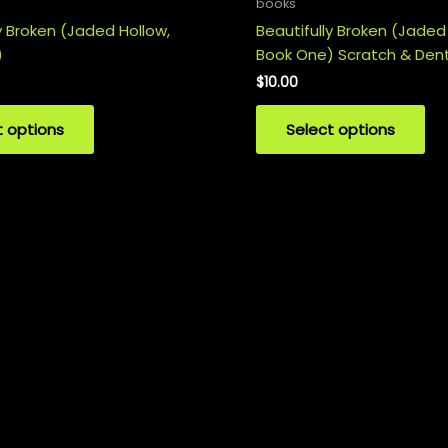
books
y Broken (Jaded Hollow,
Beautifully Broken (Jaded
)
Book One) Scratch & Den
$
10.00
t options
Select options