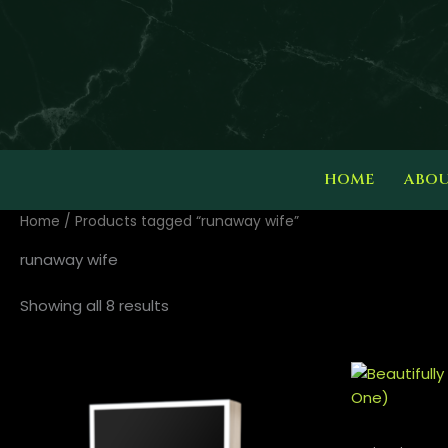
Skip
to
content
HOME
ABO
Home
/ Products tagged “runaway wife”
runaway wife
Showing all 8 results