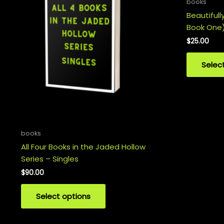
books
Beautifull
Book One
$
25.00
Selec
books
All Four Books in the Jaded Hollow
Series – Singles
$
90.00
Select options