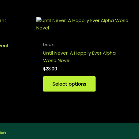
books
Dent
Until Never: A Happily Ever Alpha
World Novel
$
23.00
Select options
ive