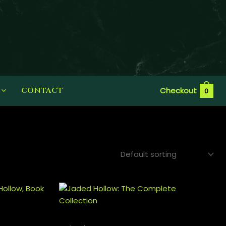
CONTACT
Checkout
0