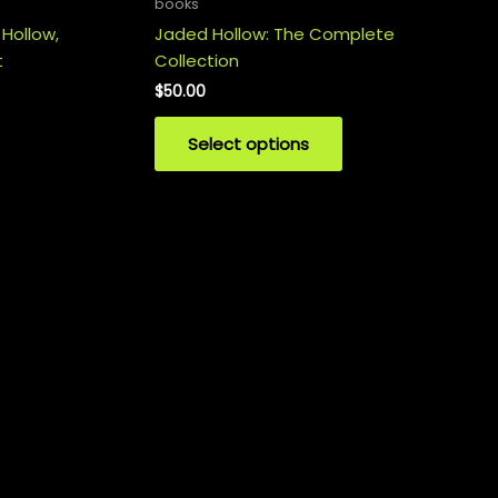
books
 Hollow,
Jaded Hollow: The Complete
t
Collection
$
50.00
Select options