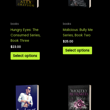
books
books
Hungry Eyes: The
Malicious: Bully Me
Consumed Series,
Series, Book Two
Book Three
$
25.00
$
23.00
Select options
Select options