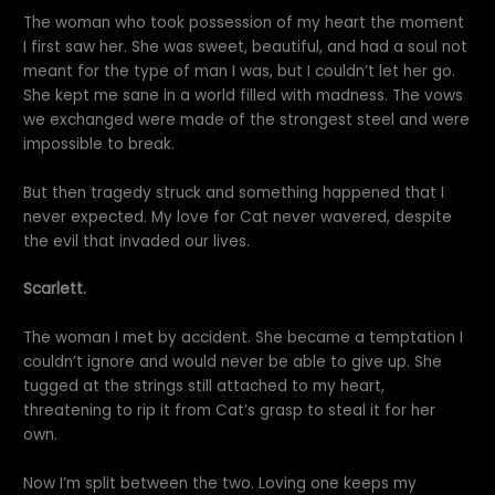
The woman who took possession of my heart the moment
I first saw her. She was sweet, beautiful, and had a soul not
meant for the type of man I was, but I couldn’t let her go.
She kept me sane in a world filled with madness. The vows
we exchanged were made of the strongest steel and were
impossible to break.
But then tragedy struck and something happened that I
never expected. My love for Cat never wavered, despite
the evil that invaded our lives.
Scarlett.
The woman I met by accident. She became a temptation I
couldn’t ignore and would never be able to give up. She
tugged at the strings still attached to my heart,
threatening to rip it from Cat’s grasp to steal it for her
own.
Now I’m split between the two. Loving one keeps my