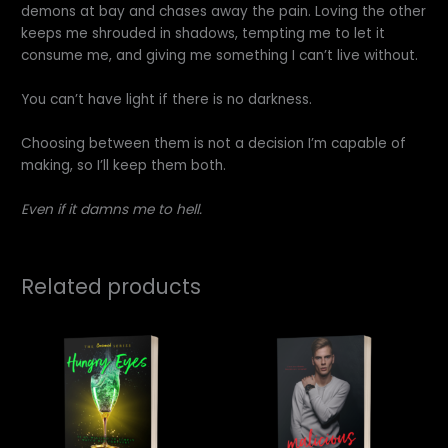
demons at bay and chases away the pain. Loving the other
keeps me shrouded in shadows, tempting me to let it
consume me, and giving me something I can’t live without.
You can’t have light if there is no darkness.
Choosing between them is not a decision I’m capable of
making, so I’ll keep them both.
Even if it damns me to hell.
Related products