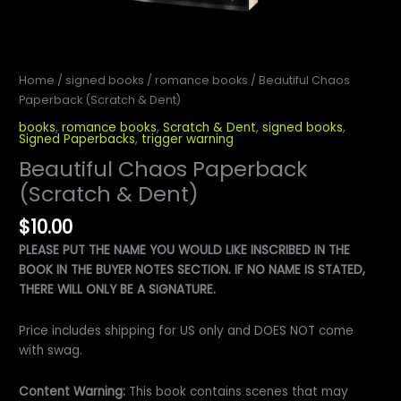
Home
/
signed books
/
romance books
/ Beautiful Chaos
Paperback (Scratch & Dent)
books
,
romance books
,
Scratch & Dent
,
signed books
,
Signed Paperbacks
,
trigger warning
Beautiful Chaos Paperback
(Scratch & Dent)
$
10.00
PLEASE PUT THE NAME YOU WOULD LIKE INSCRIBED IN THE
BOOK IN THE BUYER NOTES SECTION. IF NO NAME IS STATED,
THERE WILL ONLY BE A SIGNATURE.
Price includes shipping for US only and DOES NOT come
with swag.
Content Warning:
This book contains scenes that may