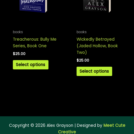
books
books
Treacherous: Bully Me
Wickedly Betrayed
Series, Book One
(Jaded Hollow, Book
Two)
$
25.00
$
25.00
Select options
Select options
Copyright © 2026 Alex Grayson | Designed by
Meet Cute
Creative