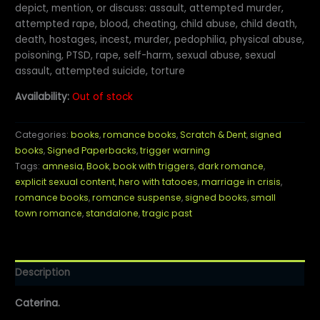
depict, mention, or discuss: assault, attempted murder,
attempted rape, blood, cheating, child abuse, child death,
death, hostages, incest, murder, pedophilia, physical abuse,
poisoning, PTSD, rape, self-harm, sexual abuse, sexual
assault, attempted suicide, torture
Availability:
Out of stock
Categories:
books
,
romance books
,
Scratch & Dent
,
signed
books
,
Signed Paperbacks
,
trigger warning
Tags:
amnesia
,
Book
,
book with triggers
,
dark romance
,
explicit sexual content
,
hero with tatooes
,
marriage in crisis
,
romance books
,
romance suspense
,
signed books
,
small
town romance
,
standalone
,
tragic past
Description
Caterina.