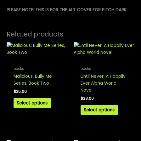
PLEASE NOTE: THIS IS FOR THE ALT COVER FOR PITCH DARK.
Related products
books
books
Malicious: Bully Me
Until Never: A Happily
Series, Book Two
Ever Alpha World
Novel
$
25.00
$
23.00
Select options
Select options