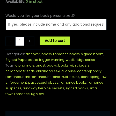
Availability:
2 in stock
Would you like your book personalized?
Pitch
-
+
Add to cart
Dark
(ALT
Categories:
alt cover
,
books
,
romance books
,
signed books
,
Cover)
Signed Paperbacks
,
trigger warning
,
westbridge series
Paperback
Tags:
alpha male
,
angst
,
books
,
books with triggers
,
quantity
childhood friends
,
childhood sexual abuse
,
contemporary
romance
,
dark romance
,
heroine trust issues
,
kidnapping
,
law
enforcement
,
past sexual abuse
,
romance books
,
romance
suspense
,
runaway heroine
,
secrets
,
signed books
,
small
town romance
,
ugly cry
Description