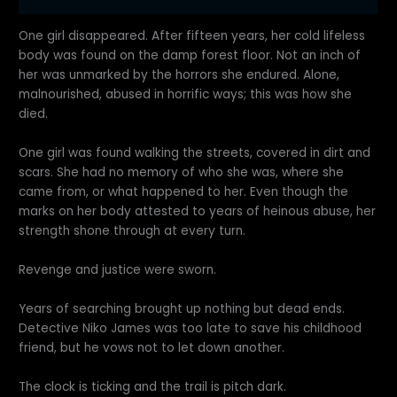
One girl disappeared. After fifteen years, her cold lifeless
body was found on the damp forest floor. Not an inch of
her was unmarked by the horrors she endured. Alone,
malnourished, abused in horrific ways; this was how she
died.
One girl was found walking the streets, covered in dirt and
scars. She had no memory of who she was, where she
came from, or what happened to her. Even though the
marks on her body attested to years of heinous abuse, her
strength shone through at every turn.
Revenge and justice were sworn.
Years of searching brought up nothing but dead ends.
Detective Niko James was too late to save his childhood
friend, but he vows not to let down another.
The clock is ticking and the trail is pitch dark.