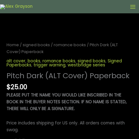
Skip
to
content
Home
/
signed books
/
romance books
/ Pitch Dark (ALT
Cover) Paperback
alt cover
,
books
,
romance books
,
signed books
,
Signed
Paperbacks
,
trigger warning
,
westbridge series
Pitch Dark (ALT Cover) Paperback
$
25.00
PLEASE PUT THE NAME YOU WOULD LIKE INSCRIBED IN THE
BOOK IN THE BUYER NOTES SECTION. IF NO NAME IS STATED,
THERE WILL ONLY BE A SIGNATURE.
Price includes shipping for US only. All orders comes with
swag.