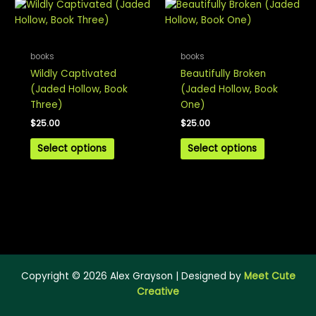
books
books
Wildly Captivated
Beautifully Broken
(Jaded Hollow, Book
(Jaded Hollow, Book
Three)
One)
$
25.00
$
25.00
Select options
Select options
Copyright © 2026 Alex Grayson | Designed by
Meet Cute
Creative