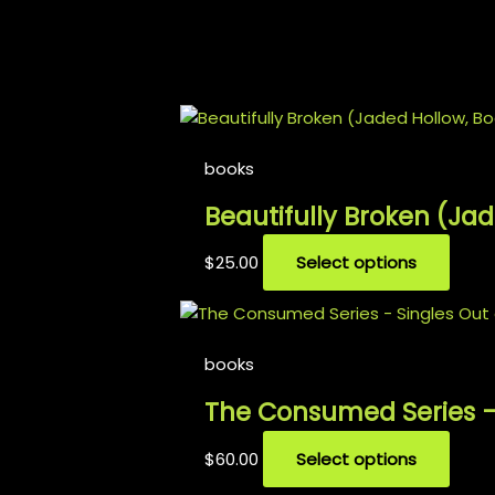
𝑩𝒆𝒄𝒂𝒖𝒔𝒆 𝑰’𝒎 𝒕𝒉𝒆 𝒌𝒊𝒏𝒈 𝒐𝒇 𝒇𝒖𝒄𝒌𝒊𝒏𝒈 𝒉𝒆𝒂𝒓𝒕𝒔, 𝒂𝒏𝒅 𝑰’𝒍𝒍 𝒔𝒏𝒂
Related products
books
Beautifully Broken (Ja
$
25.00
Select options
Out 
books
The Consumed Series –
$
60.00
Select options