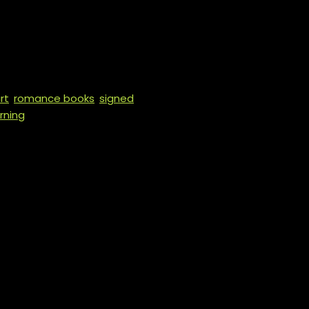
e King of Hearts
rt
,
romance books
,
signed
rning
BED IN THE BOOK IN THE BUYER
 WILL ONLY BE A SIGNATURE.
ers comes with character art and
tampering, blood play, breath
mory scene), cutting, “Daddy”