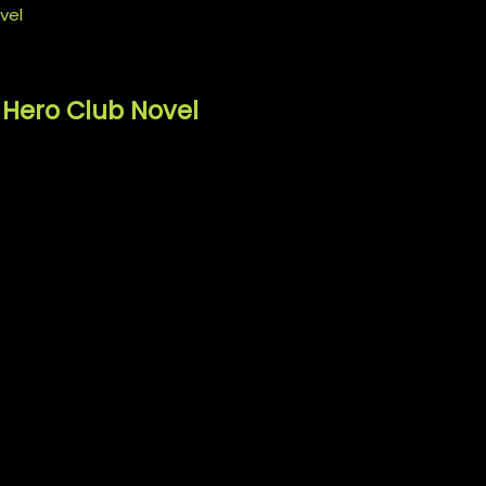
 Hero Club Novel