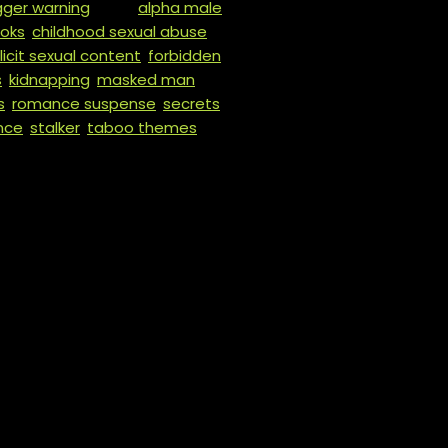
igger warning
Tags:
alpha male
,
oks
,
childhood sexual abuse
,
licit sexual content
,
forbidden
s
,
kidnapping
,
masked man
,
s
,
romance suspense
,
secrets
,
nce
,
stalker
,
taboo themes
,
𝒐 𝒚𝒐𝒖𝒓 𝒇𝒖𝒄𝒌𝒊𝒏𝒈 𝒔𝒐𝒖𝒍.”
 fact. Not born of fate, or destiny, or some cosmic bullshit. T
 mine. It makes me see red.
 my vicious little Savina? I erase them and carve out their 
 am when it comes to her.
. She has secrets. Ones that would put her and her whole fami
up. A team of killers who… well, you’ll see.
praved ones. The dirty ones. The bloody ones.