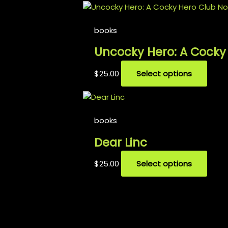
books
Uncocky Hero: A Cocky
$
25.00
Select options
books
Dear Linc
$
25.00
Select options