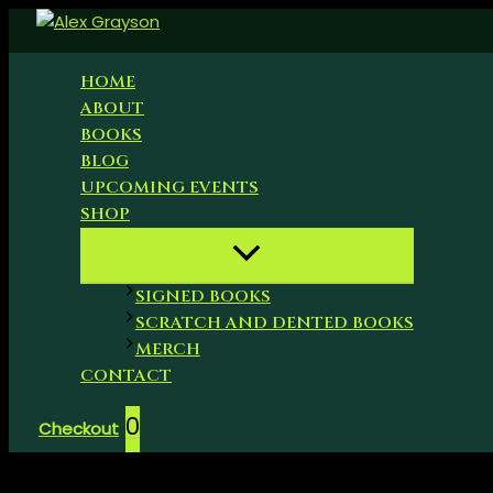
Skip
to
content
HOME
ABOUT
BOOKS
BLOG
UPCOMING EVENTS
SHOP
SIGNED BOOKS
SCRATCH AND DENTED BOOKS
MERCH
CONTACT
0
Checkout