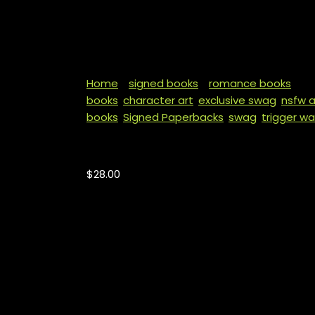
Home
/
signed books
/
romance books
/ Th
books
,
character art
,
exclusive swag
,
nsfw a
books
,
Signed Paperbacks
,
swag
,
trigger wa
The King of Hearts
$
28.00
PLEASE PUT THE NAME YOU WOULD LIKE INSCRI
NOTES SECTION. IF NO NAME IS STATED, THERE
Price includes shipping for US only. All ord
other swag.
Content Warning:
abduction, birth control 
play, breeding, castration, child abuse (me