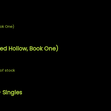
𝒄𝒉 𝒉𝒆𝒓𝒔 𝒇𝒓𝒐𝒎 𝒉𝒆𝒓 𝒄𝒉𝒆𝒔𝒕 𝒂𝒔 𝒘𝒆𝒍𝒍.
ded Hollow, Book One)
of stock
 Singles