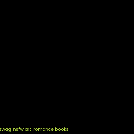
 domestic abuse (mentioned),
sceration, explicit sex, extreme
d drugging, forced fertility
rriage, forced MM sex, forced
tion, graphic violence, grooming
es), hymen play, kidnapping,
asm denial, over-the-top
, praise kink, primal play,
, sex over a dead body,
t fucking, vigilante
lay, voyeurism
 swag
,
nsfw art
,
romance books
,